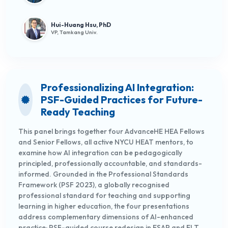
Hui-Huang Hsu, PhD
VP, Tamkang Univ.
Professionalizing AI Integration:
PSF-Guided Practices for Future-
Ready Teaching
This panel brings together four AdvanceHE HEA Fellows
and Senior Fellows, all active NYCU HEAT mentors, to
examine how AI integration can be pedagogically
principled, professionally accountable, and standards-
informed. Grounded in the Professional Standards
Framework (PSF 2023), a globally recognised
professional standard for teaching and supporting
learning in higher education, the four presentations
address complementary dimensions of AI-enhanced
practice: PSF-guided course redesign in ESAP and ELT