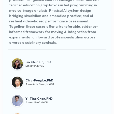
teacher education; Copilot-assisted programming in
medical image analysis; Physical AI system design
bridging simulation and embodied practice; and AI-
resilient video-based performance assessment.
Together, these cases offer a transferable, evidence-
informed framework for moving AI integration from
experimentation toward professionalization across
diverse disciplinary contexts.
Lu-Chun Lin, PhD
Director, NYCU
Chia-Feng Lu, PhD
Associate Dean, NYCU
Yi-Ting Chen, PhD
Assoc. Prof, NYCU