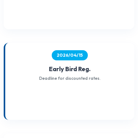
2026/04/15
Early Bird Reg.
Deadline for discounted rates.