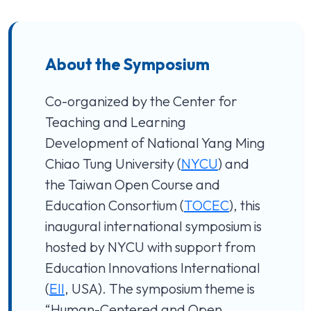
About the Symposium
Co-organized by the Center for
Teaching and Learning
Development of National Yang Ming
Chiao Tung University (
NYCU
) and
the Taiwan Open Course and
Education Consortium (
TOCEC
), this
inaugural international symposium is
hosted by NYCU with support from
Education Innovations International
(
EII
, USA). The symposium theme is
“Human-Centered and Open