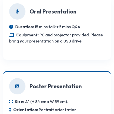
Oral Presentation
Duration:
15 mins talk + 5 mins Q&A.
Equipment:
PC and projector provided. Please
bring your presentation on a USB drive.
Poster Presentation
Size:
A1 (H 84 cm x W 59 cm).
Orientation:
Portrait orientation.