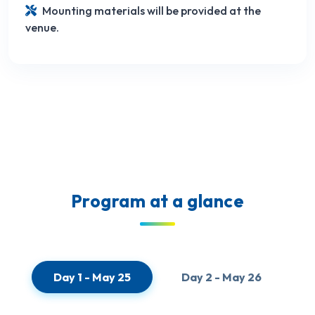
Mounting materials will be provided at the
venue.
Program at a glance
Day 1 - May 25
Day 2 - May 26