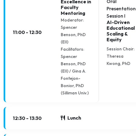
Oral
Excellence in
Faculty
Presentation
Mentoring
Session I
Moderator:
AI-Driven
Spencer
Educational
11:00 - 12:30
Scaling &
Benson, PhD
Equity
(EII)
Session Chair:
Facilitators:
Theresa
Spencer
Kwong, PhD
Benson, PhD
(EII) / Gina A.
Fontejon-
Bonior, PhD
(Silliman Univ.)
Lunch
12:30 - 13:30