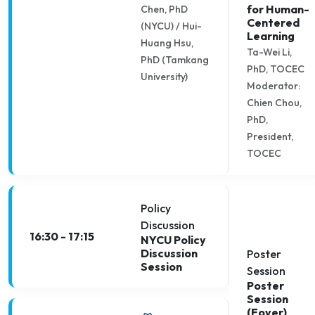
for Human-
Chen, PhD
Centered
(NYCU) / Hui-
Learning
Huang Hsu,
Ta-Wei Li,
PhD (Tamkang
PhD, TOCEC
University)
Moderator:
Chien Chou,
PhD,
President,
TOCEC
Policy
Discussion
16:30 - 17:15
NYCU Policy
Discussion
Poster
Session
Session
Poster
Session
(Foyer)