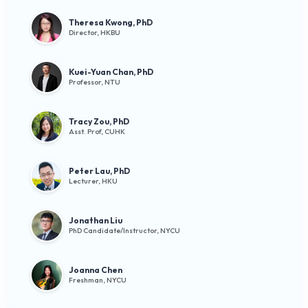
Theresa Kwong, PhD
Director, HKBU
Kuei-Yuan Chan, PhD
Professor, NTU
Tracy Zou, PhD
Asst. Prof, CUHK
Peter Lau, PhD
Lecturer, HKU
Jonathan Liu
PhD Candidate/Instructor, NYCU
Joanna Chen
Freshman, NYCU