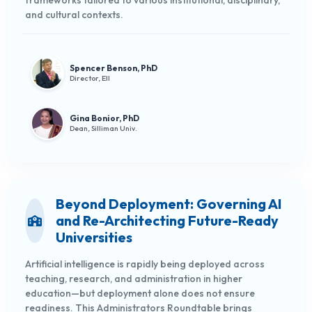
frameworks tailored to various institutional, disciplinary,
and cultural contexts.
Spencer Benson, PhD
Director, EII
Gina Bonior, PhD
Dean, Silliman Univ.
Beyond Deployment: Governing AI
and Re-Architecting Future-Ready
Universities
Artificial intelligence is rapidly being deployed across
teaching, research, and administration in higher
education—but deployment alone does not ensure
readiness. This Administrators Roundtable brings