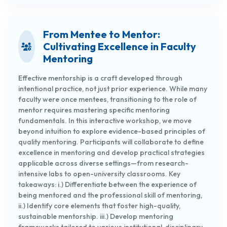
From Mentee to Mentor:
Cultivating Excellence in Faculty
Mentoring
Effective mentorship is a craft developed through
intentional practice, not just prior experience. While many
faculty were once mentees, transitioning to the role of
mentor requires mastering specific mentoring
fundamentals. In this interactive workshop, we move
beyond intuition to explore evidence-based principles of
quality mentoring. Participants will collaborate to define
excellence in mentoring and develop practical strategies
applicable across diverse settings—from research-
intensive labs to open-university classrooms. Key
takeaways: i.) Differentiate between the experience of
being mentored and the professional skill of mentoring,
ii.) Identify core elements that foster high-quality,
sustainable mentorship. iii.) Develop mentoring