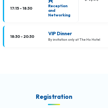
Reception
17:15 - 18:30
and
Networking
VIP Dinner
18:30 - 20:30
By invitation only at The Ho Hotel
Registration