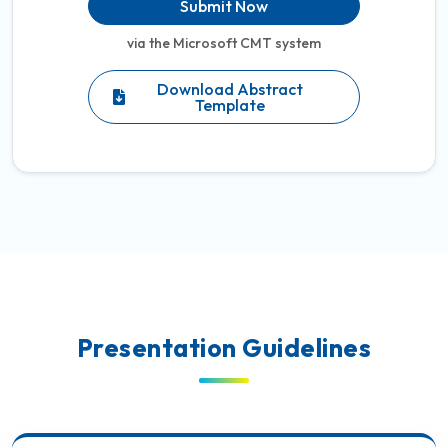
Submit Now
via the Microsoft CMT system
Download Abstract
Template
Presentation Guidelines