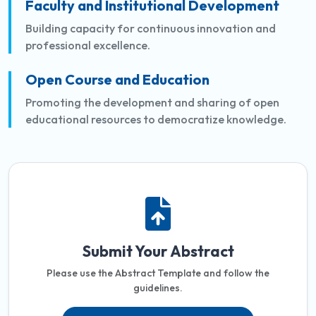
Faculty and Institutional Development
Building capacity for continuous innovation and
professional excellence.
Open Course and Education
Promoting the development and sharing of open
educational resources to democratize knowledge.
Submit Your Abstract
Please use the Abstract Template and follow the
guidelines.