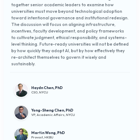
together senior academic leaders to examine how
universities must move beyond technological adoption
toward intentional governance and institutional redesign.
The discussion will focus on aligning infrastructure,
incentives, faculty development, and policy frameworks
to cultivate judgment, ethical responsibility, and systems-
level thinking. Future-ready universities will not be defined
by how quickly they adopt AI, but by how effectively they
re-architect themselves to govern it wisely and
sustainably.
Haydn Chen, PhD
CSO, NYCU
Yong-Sheng Chen, PhD
VP, Academic Affairs, NYCU
Martin Wong, PhD
Provost, HKBU