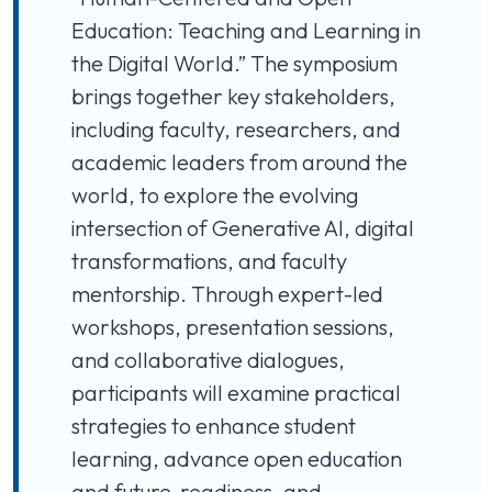
Education: Teaching and Learning in
the Digital World.” The symposium
brings together key stakeholders,
including faculty, researchers, and
academic leaders from around the
world, to explore the evolving
intersection of Generative AI, digital
transformations, and faculty
mentorship. Through expert-led
workshops, presentation sessions,
and collaborative dialogues,
participants will examine practical
strategies to enhance student
learning, advance open education
and future-readiness, and