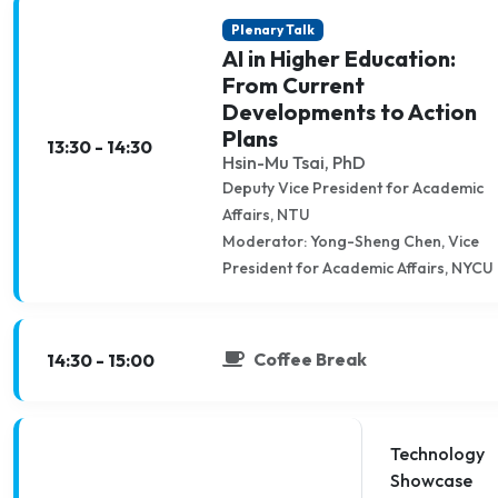
Plenary Talk
AI in Higher Education:
From Current
Developments to Action
Plans
13:30 - 14:30
Hsin-Mu Tsai, PhD
Deputy Vice President for Academic
Affairs, NTU
Moderator: Yong-Sheng Chen, Vice
President for Academic Affairs, NYCU
Coffee Break
14:30 - 15:00
Technology
Showcase