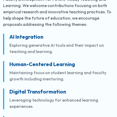
Learning. We welcome contributions focusing on both
empirical research and innovative teaching practices. To
help shape the future of education, we encourage
proposals addressing the following themes:
AI Integration
Exploring generative AI tools and their impact on
teaching and learning.
Human-Centered Learning
Maintaining focus on student learning and faculty
growth including mentoring.
Digital Transformation
Leveraging technology for enhanced learning
experiences.