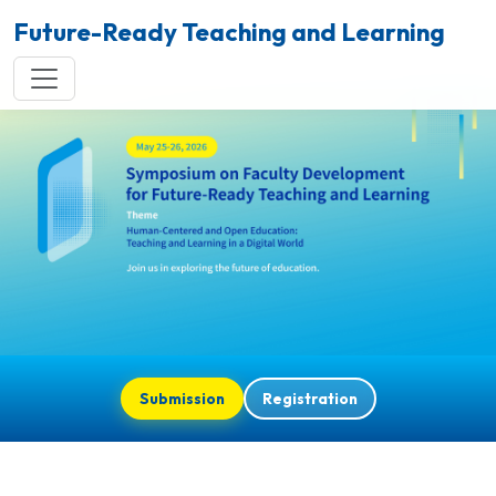
Future-Ready Teaching and Learning
Submission
Registration