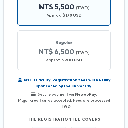
NT$ 5,500
(TWD)
Approx.
$170 USD
Regular
NT$ 6,500
(TWD)
Approx.
$200 USD
NYCU Faculty: Registration fees will be fully
sponsored by the university.
Secure payment via
NewebPay
.
Major credit cards accepted. Fees are processed
in
TWD
.
THE REGISTRATION FEE COVERS