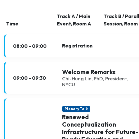
Track A / Main
Track B / Parall
Time
Event, Room A
Session, Room
Registration
08:00 - 09:00
Welcome Remarks
09:00 - 09:30
Chi-Hung Lin, PhD, President,
NYCU
Plenary Talk
Renewed
Conceptualization
Infrastructure for Future-