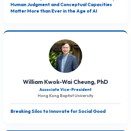
Human Judgment and Conceptual Capacities
Matter More than Ever in the Age of AI
William Kwok-Wai Cheung, PhD
Associate Vice-President
Hong Kong Baptist University
Breaking Silos to Innovate for Social Good