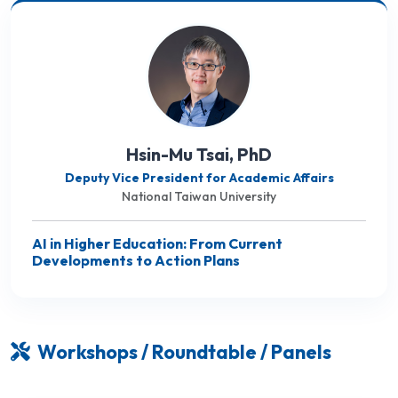
Hsin-Mu Tsai, PhD
Deputy Vice President for Academic Affairs
National Taiwan University
AI in Higher Education: From Current
Developments to Action Plans
Workshops / Roundtable / Panels