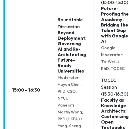
(15:00-15:30)
Future-
Proofing the
Academy:
Roundtable
Bridging the
Discussion
Talent Gap
Beyond
with Google
Deployment:
AI
Governing
Google
AI and Re-
Architecting
Moderator:
Future-
Ta-Wei Li,
Ready
PhD, TOCEC
Universities
Moderator:
TOCEC
Haydn Chen,
Session
15:00 - 16:30
PhD, CSO,
(15:30-16:30)
NYCU
Faculty as
Panelists:
Knowledge
Architects:
Martin Wong,
Customizing
PhD (HKBU) /
Open
Yong-Sheng
Textbooks