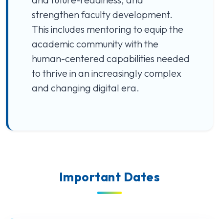
strengthen faculty development.
This includes mentoring to equip the
academic community with the
human-centered capabilities needed
to thrive in an increasingly complex
and changing digital era.
Important Dates