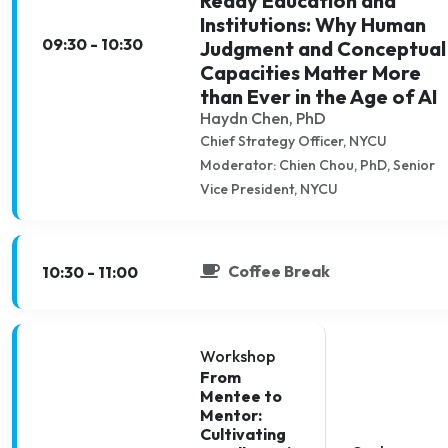
Ready Education and
Institutions: Why Human
09:30 - 10:30
Judgment and Conceptual
Capacities Matter More
than Ever in the Age of AI
Haydn Chen, PhD
Chief Strategy Officer, NYCU
Moderator: Chien Chou, PhD, Senior
Vice President, NYCU
Coffee Break
10:30 - 11:00
Workshop
From
Mentee to
Mentor:
Cultivating