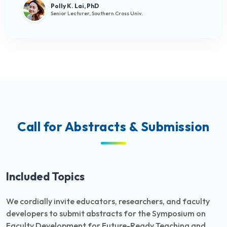
Polly K. Lai, PhD
Senior Lecturer, Southern Cross Univ.
Call for Abstracts & Submission
Included Topics
We cordially invite educators, researchers, and faculty
developers to submit abstracts for the Symposium on
Faculty Development for Future-Ready Teaching and