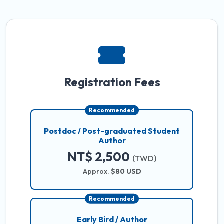
Registration Fees
Recommended
Postdoc / Post-graduated Student
Author
NT$ 2,500
(TWD)
Approx.
$80 USD
Recommended
Early Bird / Author