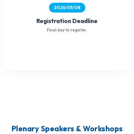
2026/05/08
Registration Deadline
Final day to register.
Plenary Speakers & Workshops