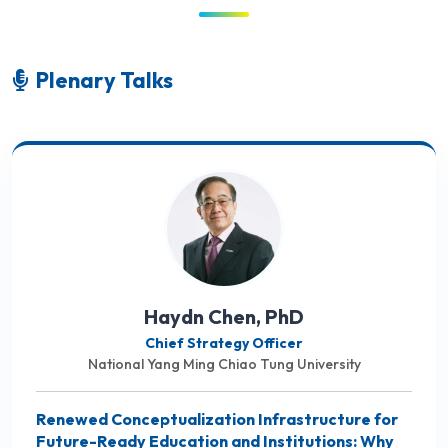
Plenary Talks
Haydn Chen, PhD
Chief Strategy Officer
National Yang Ming Chiao Tung University
Renewed Conceptualization Infrastructure for
Future-Ready Education and Institutions: Why