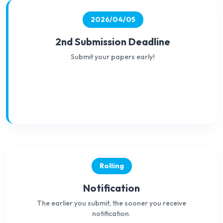
2026/04/05
2nd Submission Deadline
Submit your papers early!
Rolling
Notification
The earlier you submit, the sooner you receive
notification.