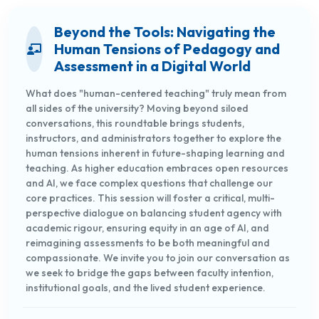
Beyond the Tools: Navigating the
Human Tensions of Pedagogy and
Assessment in a Digital World
What does "human-centered teaching" truly mean from
all sides of the university? Moving beyond siloed
conversations, this roundtable brings students,
instructors, and administrators together to explore the
human tensions inherent in future-shaping learning and
teaching. As higher education embraces open resources
and AI, we face complex questions that challenge our
core practices. This session will foster a critical, multi-
perspective dialogue on balancing student agency with
academic rigour, ensuring equity in an age of AI, and
reimagining assessments to be both meaningful and
compassionate. We invite you to join our conversation as
we seek to bridge the gaps between faculty intention,
institutional goals, and the lived student experience.